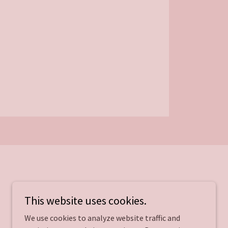
This website uses cookies.
We use cookies to analyze website traffic and