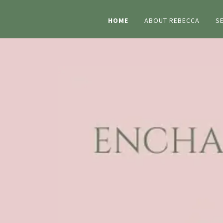
HOME
ABOUT REBECCA
S