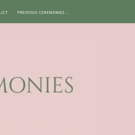
LICT
PREVIOUS CEREMONIES ...