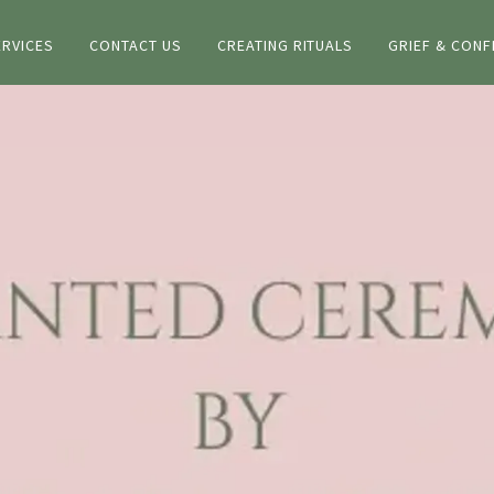
ERVICES
CONTACT US
CREATING RITUALS
GRIEF & CONF